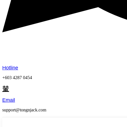
Hotline
+603 4287 0454
Email
support@tongnjack.com
Menu