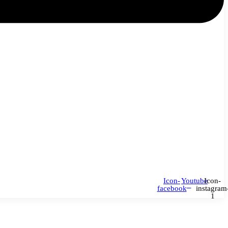
Icon-
Youtube
Icon-
facebook
instagram
1