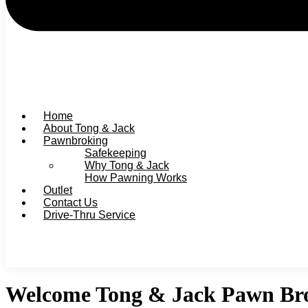
Home
About Tong & Jack
Pawnbroking
Safekeeping
Why Tong & Jack
How Pawning Works
Outlet
Contact Us
Drive-Thru Service
Welcome Tong & Jack Pawn Bro